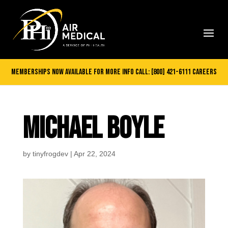
Memberships Now Available
for more info call:
[800] 421-6111
careers
MICHAEL BOYLE
by
tinyfrogdev
|
Apr 22, 2024