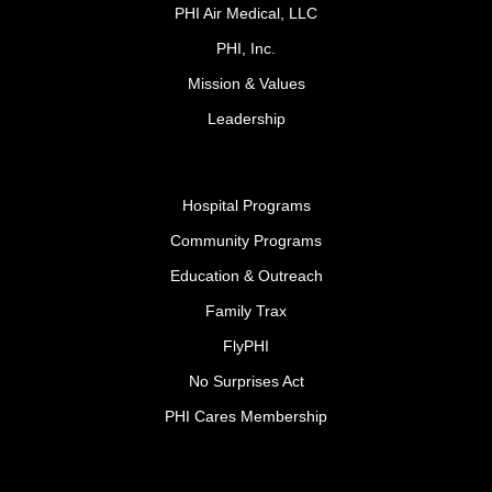
PHI Air Medical, LLC
PHI, Inc.
Mission & Values
Leadership
Hospital Programs
Community Programs
Education & Outreach
Family Trax
FlyPHI
No Surprises Act
PHI Cares Membership