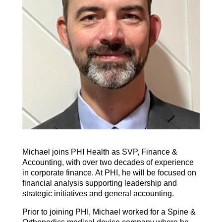
Michael joins PHI Health as SVP, Finance &
Accounting, with over two decades of experience
in corporate finance. At PHI, he will be focused on
financial analysis supporting leadership and
strategic initiatives and general accounting.
Prior to joining PHI, Michael worked for a Spine &