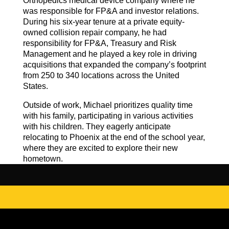
Orthopedics medical device company where he
was responsible for FP&A and investor relations.
During his six-year tenure at a private equity-
owned collision repair company, he had
responsibility for FP&A, Treasury and Risk
Management and he played a key role in driving
acquisitions that expanded the company’s footprint
from 250 to 340 locations across the United
States.
Outside of work, Michael prioritizes quality time
with his family, participating in various activities
with his children. They eagerly anticipate
relocating to Phoenix at the end of the school year,
where they are excited to explore their new
hometown.