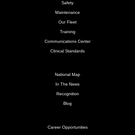
Safety
Maintenance
Our Fleet
Training
Communications Center
Clinical Standards
National Map
In The News
Recognition
Blog
Career Opportunities