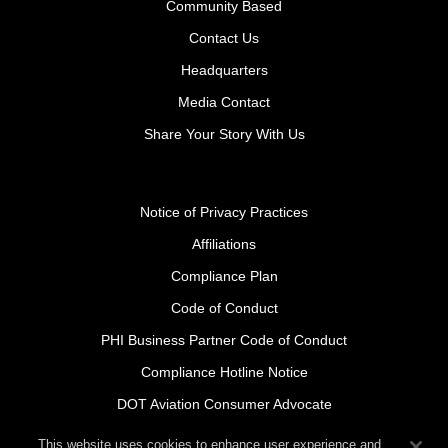
Community Based
Contact Us
Headquarters
Media Contact
Share Your Story With Us
Notice of Privacy Practices
Affiliations
Compliance Plan
Code of Conduct
PHI Business Partner Code of Conduct
Compliance Hotline Notice
DOT Aviation Consumer Advocate
Safety Policy Procedures for Contractors
This website uses cookies to enhance user experience and