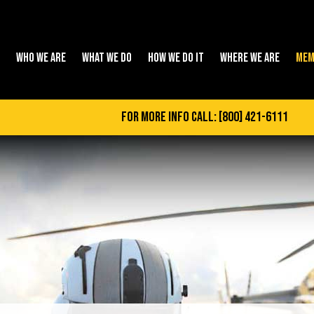
WHO WE ARE
WHAT WE DO
HOW WE DO IT
WHERE WE ARE
MEM
for more info call:
[800] 421-6111