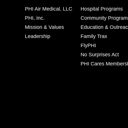
PHI Air Medical, LLC
Hospital Programs
PHI, Inc.
Community Program
Mission & Values
Education & Outrea
Leadership
Family Trax
FlyPHI
No Surprises Act
PHI Cares Members