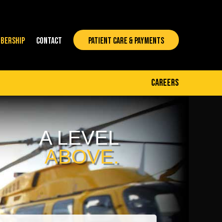
BERSHIP
CONTACT
PATIENT CARE & PAYMENTS
careers
A LEVEL
ABOVE.