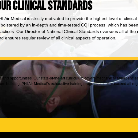
OUR CLINICAL STANDARDS
I Air Medical is strictly motivated to provide the highest level of clinica
s bolstered by an in-depth and time-tested CQI process, which has been i
ractices. Our Director of National Clinical Standards oversees all of 
d ensures regular review of all clinical aspects of operation.
nts and opportunities. Our state-of-the-art curriculum covers mechanical emergenci
building. PHI Air Medical’s exhaustive training programs meet or exceed all reg