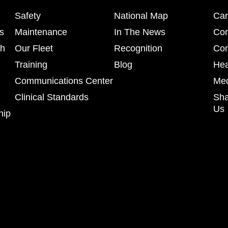
Safety
National Map
Car
s
Maintenance
In The News
Co
ch
Our Fleet
Recognition
Con
Training
Blog
Hea
Communications Center
Med
Clinical Standards
Sha
Us
hip