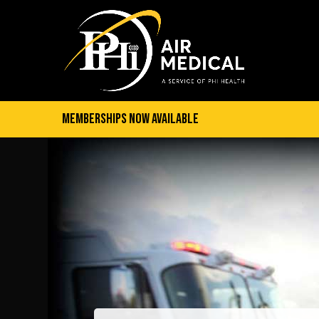
Memberships Now Available