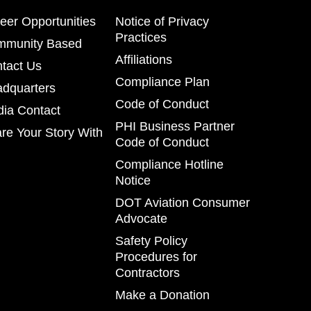
eer Opportunities
Notice of Privacy
Practices
mmunity Based
Affiliations
tact Us
Compliance Plan
dquarters
Code of Conduct
ia Contact
PHI Business Partner
re Your Story With
Code of Conduct
Compliance Hotline
Notice
DOT Aviation Consumer
Advocate
Safety Policy
Procedures for
Contractors
Make a Donation