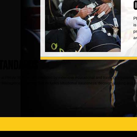
PH
i
p
an
STANDARDS
ty at PHI Air Medical, as indicated by extensive educational and training requireme
nagement training that includes situational awareness, decision-making and team 