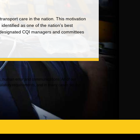
l transport care in the nation. This motivation
dentified as one of the nation’s best
the designated CQI managers and committees
es, human error and communications. All of our
ulatory requirements, and in many cases set the