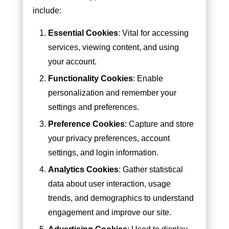
include:
Essential Cookies
: Vital for accessing
services, viewing content, and using
your account.
Functionality Cookies
: Enable
personalization and remember your
settings and preferences.
Preference Cookies
: Capture and store
your privacy preferences, account
settings, and login information.
Analytics Cookies
: Gather statistical
data about user interaction, usage
trends, and demographics to understand
engagement and improve our site.