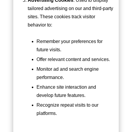
Advertising Cookies
: Used to display
tailored advertising on our and third-party
sites. These cookies track visitor
behavior to:
Remember your preferences for
future visits.
Offer relevant content and services.
Monitor ad and search engine
performance.
Enhance site interaction and
develop future features.
Recognize repeat visits to our
platforms.