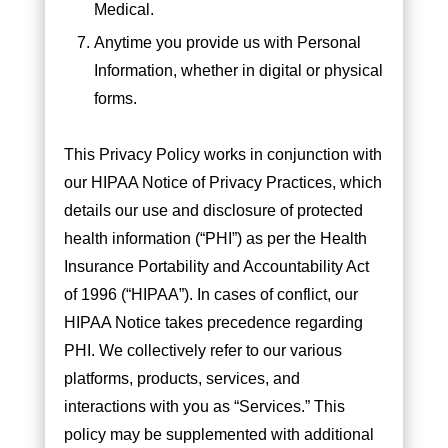
Medical.
Anytime you provide us with Personal
Information, whether in digital or physical
forms.
This Privacy Policy works in conjunction with
our HIPAA Notice of Privacy Practices, which
details our use and disclosure of protected
health information (“PHI”) as per the Health
Insurance Portability and Accountability Act
of 1996 (“HIPAA”). In cases of conflict, our
HIPAA Notice takes precedence regarding
PHI. We collectively refer to our various
platforms, products, services, and
interactions with you as “Services.” This
policy may be supplemented with additional