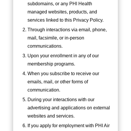
subdomains, or any PHI Health
managed websites, products, and
services linked to this Privacy Policy.
Through interactions via email, phone,
mail, facsimile, or in-person
communications.
Upon your enrollment in any of our
membership programs.
When you subscribe to receive our
emails, mail, or other forms of
communication.
During your interactions with our
advertising and applications on external
websites and services.
If you apply for employment with PHI Air