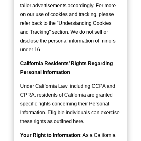
tailor advertisements accordingly. For more
on our use of cookies and tracking, please
refer back to the “Understanding Cookies
and Tracking” section. We do not sell or
disclose the personal information of minors
under 16.
California Residents’ Rights Regarding
Personal Information
Under California Law, including CCPA and
CPRA, residents of California are granted
specific rights concerning their Personal
Information. Eligible individuals can exercise
these rights as outlined here.
Your Right to Information
: As a California