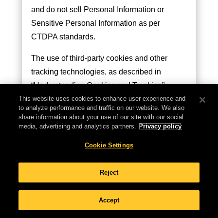
and do not sell Personal Information or
Sensitive Personal Information as per
CTDPA standards.
The use of third-party cookies and other
tracking technologies, as described in
“Understanding Cookies and Tracking”,
helps us understand site interaction, user
This website uses cookies to enhance user experience and
to analyze performance and traffic on our website. We also
preferences, and to customize advertising.
share information about your use of our site with our social
Your engagement with our Sites indicates
media, advertising and analytics partners.
Privacy policy
your consent to this data use. We are
Cookie Settings
committed to not selling or disclosing the
personal information of minors under 13.
Reject
Connecticut Residents’ Rights
Accept
As a Connecticut resident, you have the right