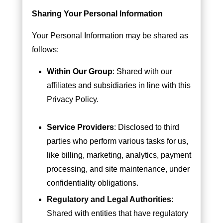
Sharing Your Personal Information
Your Personal Information may be shared as
follows:
Within Our Group
: Shared with our
affiliates and subsidiaries in line with this
Privacy Policy.
Service Providers
: Disclosed to third
parties who perform various tasks for us,
like billing, marketing, analytics, payment
processing, and site maintenance, under
confidentiality obligations.
Regulatory and Legal Authorities
:
Shared with entities that have regulatory