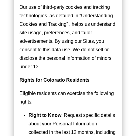
Our use of third-party cookies and tracking
technologies, as detailed in “Understanding
Cookies and Tracking” , helps us understand
site usage, preferences, and tailor
advertisements. By using our Sites, you
consent to this data use. We do not sell or
disclose the personal information of minors
under 13.
Rights for Colorado Residents
Eligible residents can exercise the following
rights:
Right to Know
: Request specific details
about your Personal Information
collected in the last 12 months, including