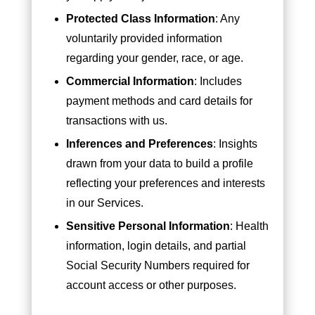
Protected Class Information
: Any
voluntarily provided information
regarding your gender, race, or age.
Commercial Information
: Includes
payment methods and card details for
transactions with us.
Inferences and Preferences
: Insights
drawn from your data to build a profile
reflecting your preferences and interests
in our Services.
Sensitive Personal Information
: Health
information, login details, and partial
Social Security Numbers required for
account access or other purposes.