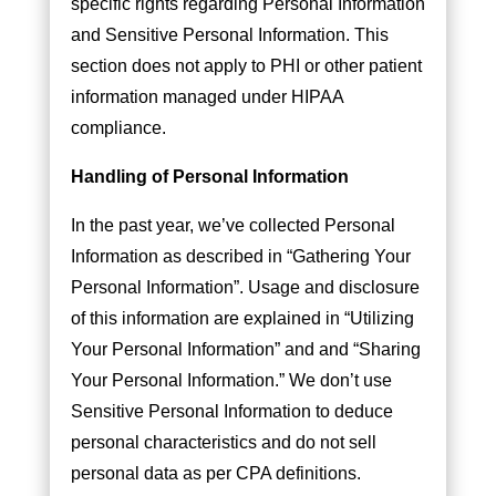
specific rights regarding Personal Information
and Sensitive Personal Information. This
section does not apply to PHI or other patient
information managed under HIPAA
compliance.
Handling of Personal Information
In the past year, we’ve collected Personal
Information as described in “Gathering Your
Personal Information”. Usage and disclosure
of this information are explained in “Utilizing
Your Personal Information” and and “Sharing
Your Personal Information.” We don’t use
Sensitive Personal Information to deduce
personal characteristics and do not sell
personal data as per CPA definitions.