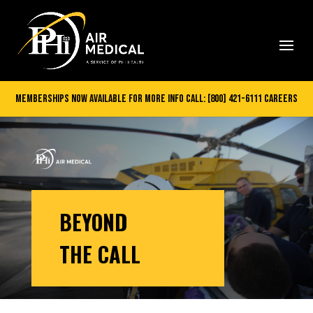
Memberships Now Available
for more info call:
[800] 421-6111
careers
BEYOND
THE CALL