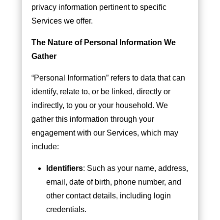
privacy information pertinent to specific
Services we offer.
The Nature of Personal Information We
Gather
“Personal Information” refers to data that can
identify, relate to, or be linked, directly or
indirectly, to you or your household. We
gather this information through your
engagement with our Services, which may
include:
Identifiers
: Such as your name, address,
email, date of birth, phone number, and
other contact details, including login
credentials.