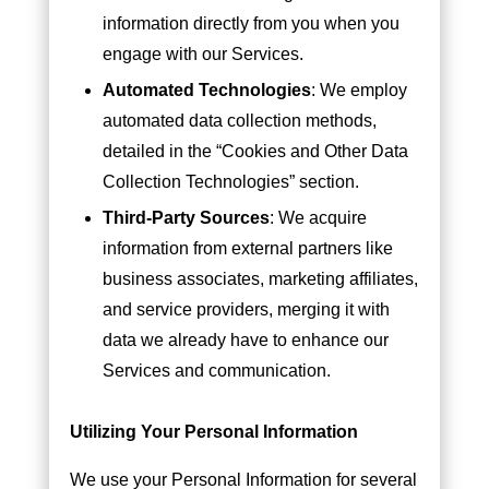
information directly from you when you
engage with our Services.
Automated Technologies
: We employ
automated data collection methods,
detailed in the “Cookies and Other Data
Collection Technologies” section.
Third-Party Sources
: We acquire
information from external partners like
business associates, marketing affiliates,
and service providers, merging it with
data we already have to enhance our
Services and communication.
Utilizing Your Personal Information
We use your Personal Information for several