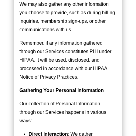
We may also gather any other information
you choose to provide, such as during billing
inquiries, membership sign-ups, or other
communications with us.
Remember, if any information gathered
through our Services constitutes PHI under
HIPAA, it will be used, disclosed, and
processed in accordance with our HIPAA
Notice of Privacy Practices.
Gathering Your Personal Information
Our collection of Personal Information
through our Services happens in various
ways:
Direct Interaction
: We gather