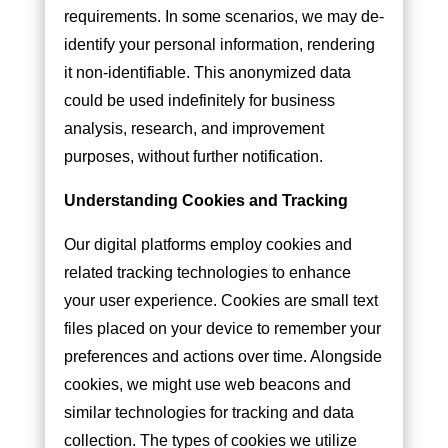
requirements. In some scenarios, we may de-
identify your personal information, rendering
it non-identifiable. This anonymized data
could be used indefinitely for business
analysis, research, and improvement
purposes, without further notification.
Understanding Cookies and Tracking
Our digital platforms employ cookies and
related tracking technologies to enhance
your user experience. Cookies are small text
files placed on your device to remember your
preferences and actions over time. Alongside
cookies, we might use web beacons and
similar technologies for tracking and data
collection. The types of cookies we utilize