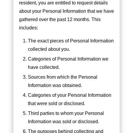
resident, you are entitled to request details
about your Personal Information that we have
gathered over the past 12 months. This
includes:
The exact pieces of Personal Information
collected about you.
Categories of Personal Information we
have collected.
Sources from which the Personal
Information was obtained.
Categories of your Personal Information
that were sold or disclosed.
Third parties to whom your Personal
Information was sold or disclosed.
The purposes behind collecting and