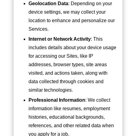
Geolocation Data
: Depending on your
device settings, we may collect your
location to enhance and personalize our
Services.
Internet or Network Activity
: This
includes details about your device usage
for accessing our Sites, like IP
addresses, browser types, site areas
visited, and actions taken, along with
data collected through cookies and
similar technologies.
Professional Information
: We collect
information like resumes, employment
histories, educational backgrounds,
references, and other related data when
you apply for a job.