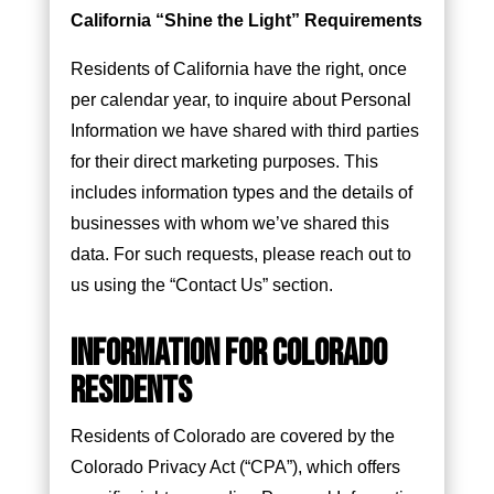
California “Shine the Light” Requirements
Residents of California have the right, once
per calendar year, to inquire about Personal
Information we have shared with third parties
for their direct marketing purposes. This
includes information types and the details of
businesses with whom we’ve shared this
data. For such requests, please reach out to
us using the “Contact Us” section.
INFORMATION FOR COLORADO
RESIDENTS
Residents of Colorado are covered by the
Colorado Privacy Act (“CPA”), which offers