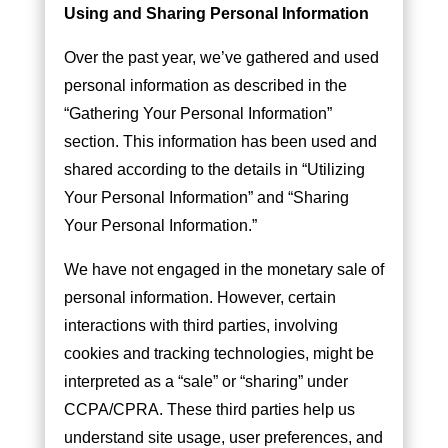
Using and Sharing Personal Information
Over the past year, we’ve gathered and used
personal information as described in the
“Gathering Your Personal Information”
section. This information has been used and
shared according to the details in “Utilizing
Your Personal Information” and “Sharing
Your Personal Information.”
We have not engaged in the monetary sale of
personal information. However, certain
interactions with third parties, involving
cookies and tracking technologies, might be
interpreted as a “sale” or “sharing” under
CCPA/CPRA. These third parties help us
understand site usage, user preferences, and