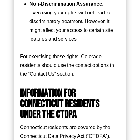
Non-Discrimination Assurance
:
Exercising your rights will not lead to
discriminatory treatment. However, it
might affect your access to certain site
features and services.
For exercising these rights, Colorado
residents should use the contact options in
the “Contact Us” section.
INFORMATION FOR
CONNECTICUT RESIDENTS
UNDER THE CTDPA
Connecticut residents are covered by the
Connecticut Data Privacy Act (“CTDPA”),