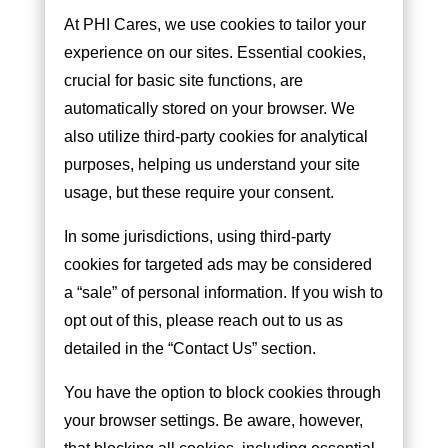
At PHI Cares, we use cookies to tailor your
experience on our sites. Essential cookies,
crucial for basic site functions, are
automatically stored on your browser. We
also utilize third-party cookies for analytical
purposes, helping us understand your site
usage, but these require your consent.
In some jurisdictions, using third-party
cookies for targeted ads may be considered
a “sale” of personal information. If you wish to
opt out of this, please reach out to us as
detailed in the “Contact Us” section.
You have the option to block cookies through
your browser settings. Be aware, however,