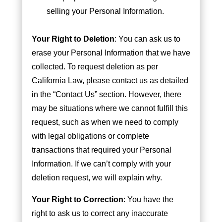
selling your Personal Information.
Your Right to Deletion
: You can ask us to
erase your Personal Information that we have
collected. To request deletion as per
California Law, please contact us as detailed
in the “Contact Us” section. However, there
may be situations where we cannot fulfill this
request, such as when we need to comply
with legal obligations or complete
transactions that required your Personal
Information. If we can’t comply with your
deletion request, we will explain why.
Your Right to Correction
: You have the
right to ask us to correct any inaccurate