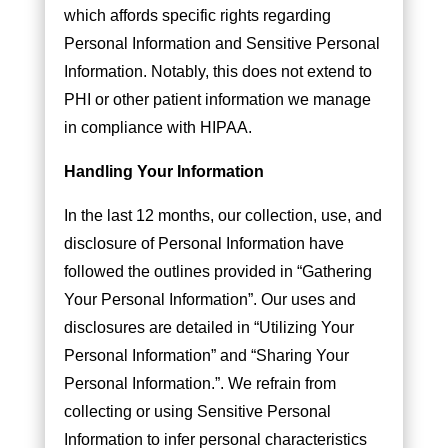
which affords specific rights regarding
Personal Information and Sensitive Personal
Information. Notably, this does not extend to
PHI or other patient information we manage
in compliance with HIPAA.
Handling Your Information
In the last 12 months, our collection, use, and
disclosure of Personal Information have
followed the outlines provided in “Gathering
Your Personal Information”. Our uses and
disclosures are detailed in “Utilizing Your
Personal Information” and “Sharing Your
Personal Information.”. We refrain from
collecting or using Sensitive Personal
Information to infer personal characteristics