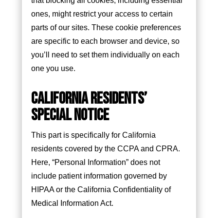
that blocking all cookies, including essential
ones, might restrict your access to certain
parts of our sites. These cookie preferences
are specific to each browser and device, so
you’ll need to set them individually on each
one you use.
CALIFORNIA RESIDENTS’
SPECIAL NOTICE
This part is specifically for California
residents covered by the CCPA and CPRA.
Here, “Personal Information” does not
include patient information governed by
HIPAA or the California Confidentiality of
Medical Information Act.