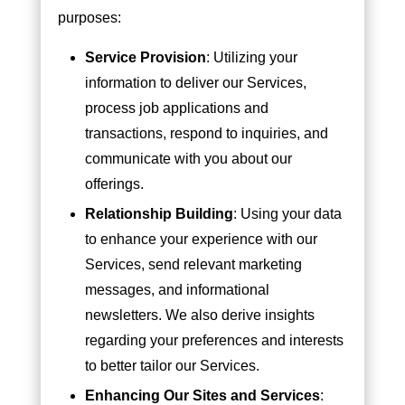
purposes:
Service Provision
: Utilizing your
information to deliver our Services,
process job applications and
transactions, respond to inquiries, and
communicate with you about our
offerings.
Relationship Building
: Using your data
to enhance your experience with our
Services, send relevant marketing
messages, and informational
newsletters. We also derive insights
regarding your preferences and interests
to better tailor our Services.
Enhancing Our Sites and Services
: