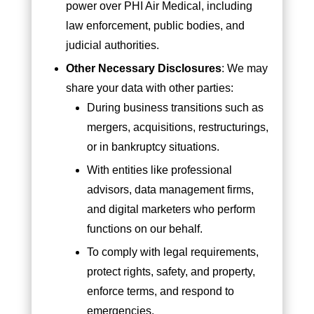
power over PHI Air Medical, including
law enforcement, public bodies, and
judicial authorities.
Other Necessary Disclosures
: We may
share your data with other parties:
During business transitions such as
mergers, acquisitions, restructurings,
or in bankruptcy situations.
With entities like professional
advisors, data management firms,
and digital marketers who perform
functions on our behalf.
To comply with legal requirements,
protect rights, safety, and property,
enforce terms, and respond to
emergencies.