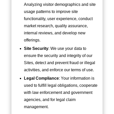
Analyzing visitor demographics and site
usage patterns to improve site
functionality, user experience, conduct
market research, quality assurance,
internal reviews, and develop new
offerings.
Site Security
: We use your data to
ensure the security and integrity of our
Sites, detect and prevent fraud or illegal
activities, and enforce our terms of use.
Legal Compliance
: Your information is
used to fulfill legal obligations, cooperate
with law enforcement and government
agencies, and for legal claim
management.