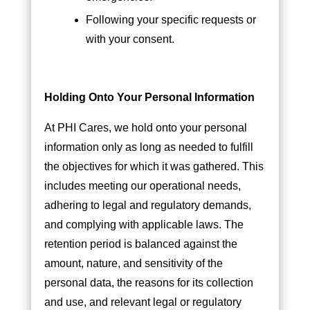
Following your specific requests or
with your consent.
Holding Onto Your Personal Information
At PHI Cares, we hold onto your personal
information only as long as needed to fulfill
the objectives for which it was gathered. This
includes meeting our operational needs,
adhering to legal and regulatory demands,
and complying with applicable laws. The
retention period is balanced against the
amount, nature, and sensitivity of the
personal data, the reasons for its collection
and use, and relevant legal or regulatory