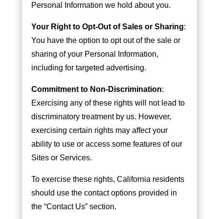
Personal Information we hold about you.
Your Right to Opt-Out of Sales or Sharing
:
You have the option to opt out of the sale or
sharing of your Personal Information,
including for targeted advertising.
Commitment to Non-Discrimination
:
Exercising any of these rights will not lead to
discriminatory treatment by us. However,
exercising certain rights may affect your
ability to use or access some features of our
Sites or Services.
To exercise these rights, California residents
should use the contact options provided in
the “Contact Us” section.