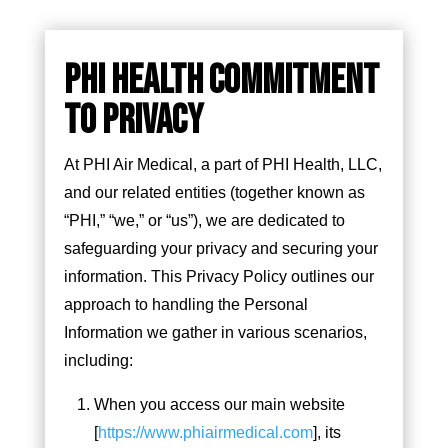
PHI HEALTH COMMITMENT
TO PRIVACY
At PHI Air Medical, a part of PHI Health, LLC,
and our related entities (together known as
“PHI,” “we,” or “us”), we are dedicated to
safeguarding your privacy and securing your
information. This Privacy Policy outlines our
approach to handling the Personal
Information we gather in various scenarios,
including:
When you access our main website
[
https://www.phiairmedical.com
], its