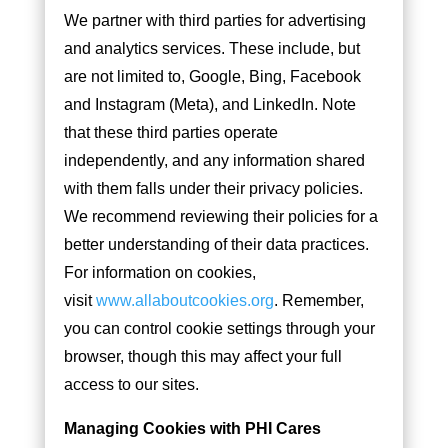
We partner with third parties for advertising
and analytics services. These include, but
are not limited to, Google, Bing, Facebook
and Instagram (Meta), and LinkedIn. Note
that these third parties operate
independently, and any information shared
with them falls under their privacy policies.
We recommend reviewing their policies for a
better understanding of their data practices.
For information on cookies,
visit
www.allaboutcookies.org
. Remember,
you can control cookie settings through your
browser, though this may affect your full
access to our sites.
Managing Cookies with PHI Cares