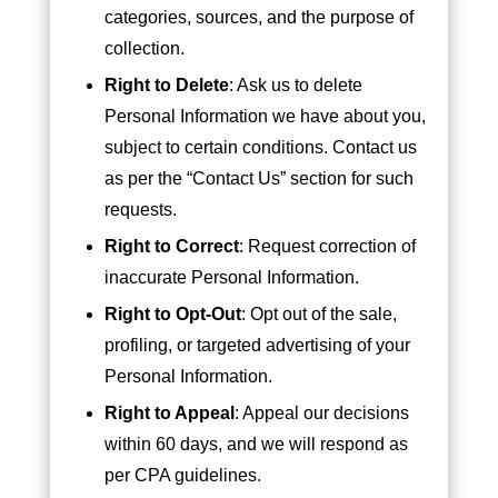
categories, sources, and the purpose of
collection.
Right to Delete
: Ask us to delete
Personal Information we have about you,
subject to certain conditions. Contact us
as per the “Contact Us” section for such
requests.
Right to Correct
: Request correction of
inaccurate Personal Information.
Right to Opt-Out
: Opt out of the sale,
profiling, or targeted advertising of your
Personal Information.
Right to Appeal
: Appeal our decisions
within 60 days, and we will respond as
per CPA guidelines.