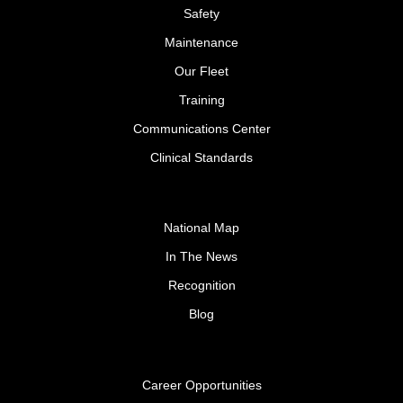
Safety
Maintenance
Our Fleet
Training
Communications Center
Clinical Standards
National Map
In The News
Recognition
Blog
Career Opportunities