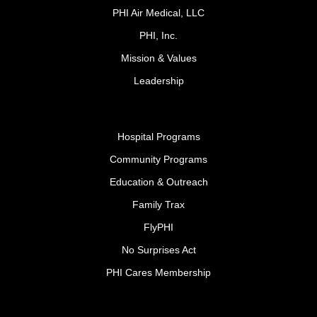
PHI Air Medical, LLC
PHI, Inc.
Mission & Values
Leadership
Hospital Programs
Community Programs
Education & Outreach
Family Trax
FlyPHI
No Surprises Act
PHI Cares Membership