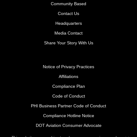
Community Based
Contact Us
Headquarters
Media Contact
Share Your Story With Us
Notice of Privacy Practices
Affiliations
Compliance Plan
Code of Conduct
PHI Business Partner Code of Conduct
Compliance Hotline Notice
DOT Aviation Consumer Advocate
Safety Policy Procedures for Contractors