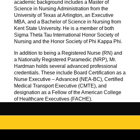
academic background includes a Master of
Science in Nursing Administration from the
University of Texas at Arlington, an Executive
MBA, and a Bachelor of Science in Nursing from
Kent State University. He is a member of both
Sigma Theta Tau International Honor Society of
Nursing and the Honor Society of Phi Kappa Phi.
In addition to being a Registered Nurse (RN) and
a Nationally Registered Paramedic (NRP), Mr.
Hardman holds several advanced professional
credentials. These include Board Certification as a
Nurse Executive – Advanced (NEA-BC), Certified
Medical Transport Executive (CMTE), and
designation as a Fellow of the American College
of Healthcare Executives (FACHE).