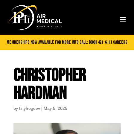
Memberships Now Available
for more info call:
[800] 421-6111
careers
CHRISTOPHER
HARDMAN
by
tinyfrogdev
|
May 5, 2025