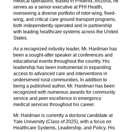
medical operations. Based in Phoenix, Arizona, he
serves as a senior executive at PHI Health,
overseeing a diverse portfolio of rotor-wing, fixed-
wing, and critical care ground transport programs,
both independently operated and in partnership
with leading healthcare systems across the United
States.
As a recognized industry leader, Mr. Hardman has
been a sought-after speaker at conferences and
educational events throughout the country. His
leadership has been instrumental in expanding
access to advanced care and interventions in
underserved rural communities. In addition to
being a published author, Mr. Hardman has been
recognized with numerous awards for community
service and peer excellence in emergency
medical services throughout his career.
Mr. Hardman is currently a doctoral candidate at
Yale University (Class of 2025), with a focus on
Healthcare Systems, Leadership, and Policy. His