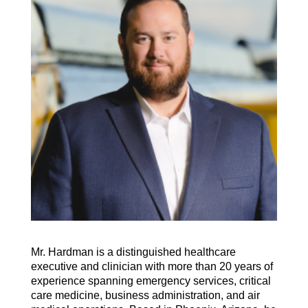
Mr. Hardman is a distinguished healthcare
executive and clinician with more than 20 years of
experience spanning emergency services, critical
care medicine, business administration, and air