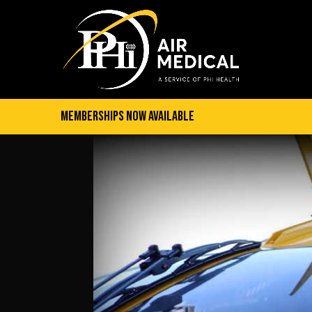
Memberships Now Available