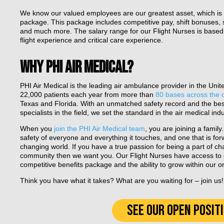
We know our valued employees are our greatest asset, which is 
package. This package includes competitive pay, shift bonuses, s
and much more. The salary range for our Flight Nurses is based o
flight experience and critical care experience.
WHY PHI AIR MEDICAL?
PHI Air Medical is the leading air ambulance provider in the Uni
22,000 patients each year from more than
80 bases across the 
Texas and Florida. With an unmatched safety record and the be
specialists in the field, we set the standard in the air medical indu
When you
join the PHI Air Medical team
, you are joining a famil
safety of everyone and everything it touches, and one that is for
changing world. If you have a true passion for being a part of c
community then we want you. Our Flight Nurses have access to c
competitive benefits package and the ability to grow within our o
Think you have what it takes? What are you waiting for – join us!
SEE OUR OPEN POSIT