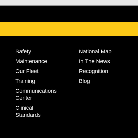
Safety
National Map
Maintenance
In The News
Our Fleet
Recognition
Training
Blog
Communications
Center
Clinical
Standards