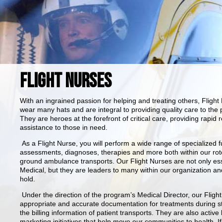
FLIGHT NURSES
With an ingrained passion for helping and treating others, Fligh
wear many hats and are integral to providing quality care to th
They are heroes at the forefront of critical care, providing rap
assistance to those in need.
As a Flight Nurse, you will perform a wide range of specialize
assessments, diagnoses, therapies and more both within our rot
ground ambulance transports. Our Flight Nurses are not only esse
Medical, but they are leaders to many within our organization a
hold.
Under the direction of the program’s Medical Director, our Fligh
appropriate and accurate documentation for treatments during sta
the billing information of patient transports. They are also acti
marketing initiatives that help move our communities to health. I