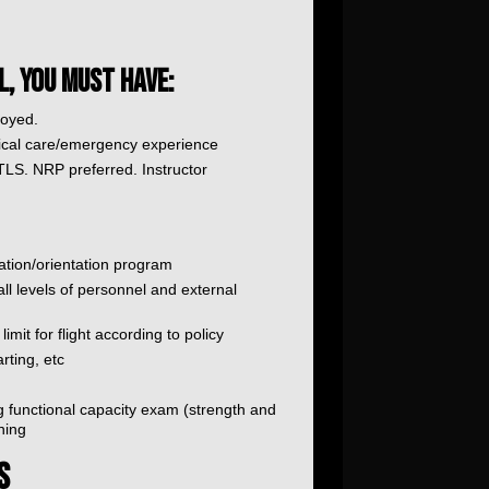
L, YOU MUST HAVE:
loyed.
itical care/emergency experience
S. NRP preferred. Instructor
ation/orientation program
 all levels of personnel and external
imit for flight according to policy
rting, etc
 functional capacity exam (strength and
ning
S