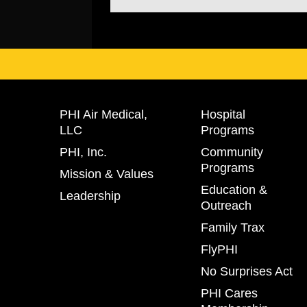
PHI Air Medical,
Hospital
LLC
Programs
PHI, Inc.
Community
Programs
Mission & Values
Education &
Leadership
Outreach
Family Trax
FlyPHI
No Surprises Act
PHI Cares