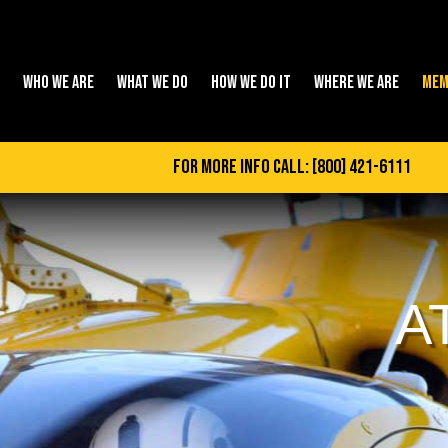
WHO WE ARE
WHAT WE DO
HOW WE DO IT
WHERE WE ARE
MEM
for more info call:
[800] 421-6111
A