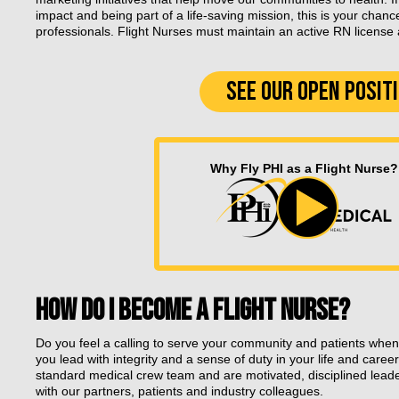
impact and being part of a life-saving mission, this is your chanc
professionals. Flight Nurses must maintain an active RN license an
SEE OUR OPEN POSIT
Why Fly PHI as a Flight Nurse?
HOW DO I BECOME A FLIGHT NURSE?
Do you feel a calling to serve your community and patients when
you lead with integrity and a sense of duty in your life and career
standard medical crew team and are motivated, disciplined lead
with our partners, patients and industry colleagues.