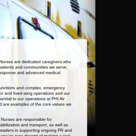
t Nurses are dedicated caregivers who
e patients and communities we serve.
id response and advanced medical
d functions and complex, emergency
or and fixed-wing operations and our
ntial to our operations at PHI Air
nd are examples of the core values we
t Nurses are responsible for
bilization and transport, as well as
ve leaders in supporting ongoing PR and
f you’ve ever dreamt of making a real