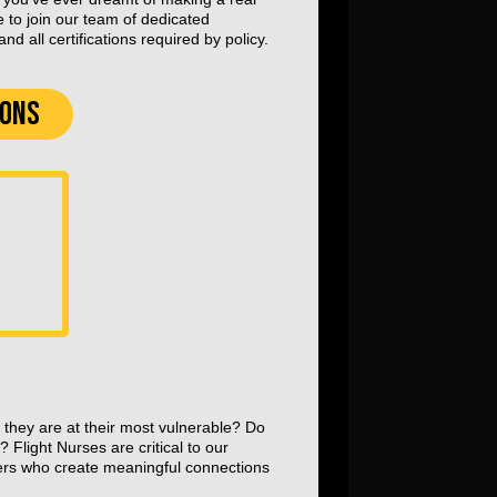
e to join our team of dedicated
d all certifications required by policy.
IONS
 they are at their most vulnerable? Do
? Flight Nurses are critical to our
ers who create meaningful connections