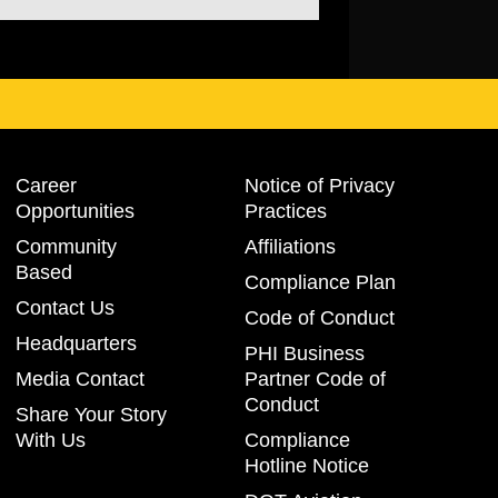
Career
Notice of Privacy
Opportunities
Practices
Community
Affiliations
Based
Compliance Plan
Contact Us
Code of Conduct
Headquarters
PHI Business
Media Contact
Partner Code of
Conduct
Share Your Story
With Us
Compliance
Hotline Notice