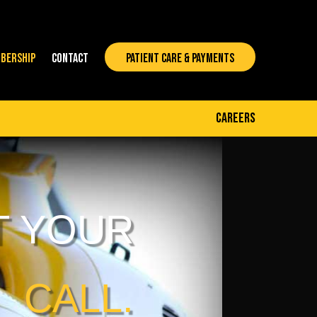
BERSHIP
CONTACT
PATIENT CARE & PAYMENTS
careers
T YOUR
CALL.