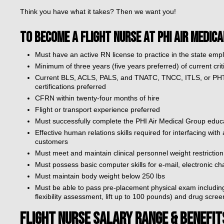
Think you have what it takes? Then we want you!
TO BECOME A FLIGHT NURSE AT PHI AIR MEDICA
Must have an active RN license to practice in the state emp
Minimum of three years (five years preferred) of current cr
Current BLS, ACLS, PALS, and TNATC, TNCC, ITLS, or PHTL
certifications preferred
CFRN within twenty-four months of hire
Flight or transport experience preferred
Must successfully complete the PHI Air Medical Group educ
Effective human relations skills required for interfacing with
customers
Must meet and maintain clinical personnel weight restriction l
Must possess basic computer skills for e-mail, electronic cha
Must maintain body weight below 250 lbs
Must be able to pass pre-placement physical exam including
flexibility assessment, lift up to 100 pounds) and drug scree
FLIGHT NURSE SALARY RANGE & BENEFIT