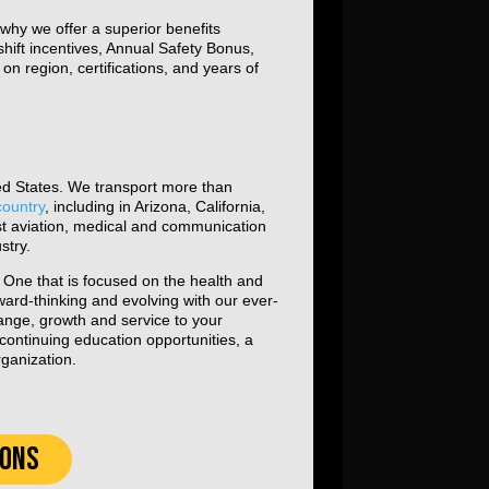
why we offer a superior benefits
hift incentives, Annual Safety Bonus,
n region, certifications, and years of
ted States. We transport more than
country
, including in Arizona, California,
st aviation, medical and communication
stry.
y. One that is focused on the health and
ward-thinking and evolving with our ever-
hange, growth and service to your
ontinuing education opportunities, a
rganization.
IONS